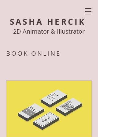
SASHA HERCIK
2D Animator & Illustrator
BOOK ONLINE