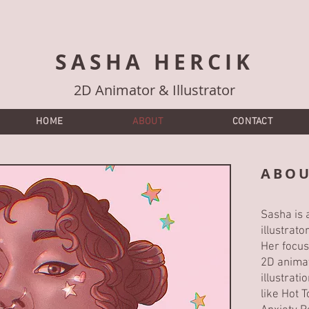
SASHA HERCIK
2D Animator & Illustrator
HOME
ABOUT
CONTACT
ABOU
Sasha is a
illustrat
Her focus
2D animat
illustrat
like Hot 