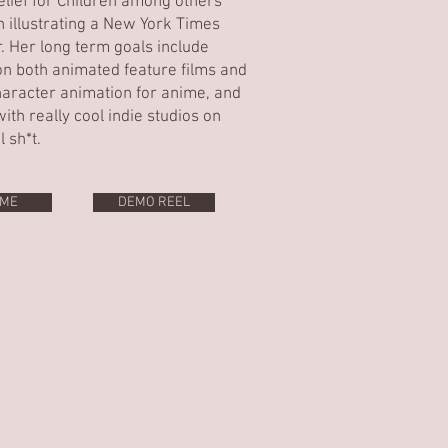
elief for Children among others
h illustrating a New York Times
r. Her long term goals include
n both animated feature films and
aracter animation for anime, and
ith really cool indie studios on
l sh*t.
ME
DEMO REEL