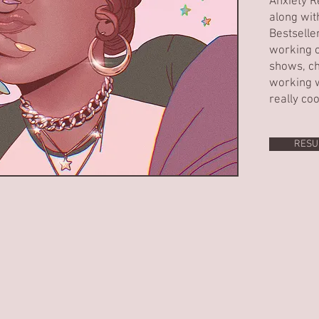
Anxiety R
along wit
Bestselle
working o
shows, ch
working w
really coo
RESU