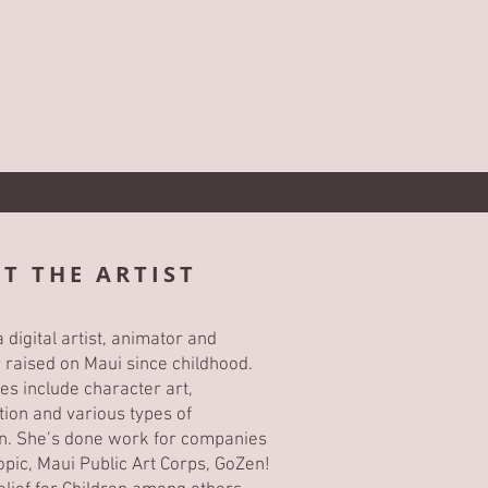
T THE ARTIST
 digital artist, animator and
or raised on Maui since childhood.
es include character art,
ion and various types of
ion. She’s done work for companies
Topic, Maui Public Art Corps, GoZen!